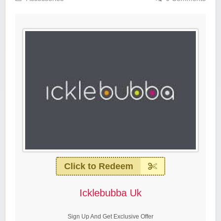
Click to Redeem
Icklebubba Uk
Sign Up And Get Exclusive Offer