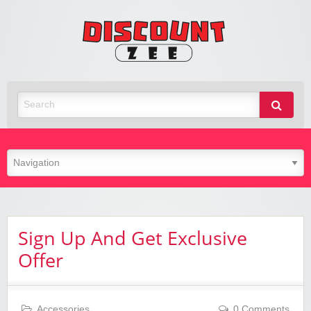
Zee
Discoun
Best Discount Today
Sign Up And Get Exclusive
Offer
Accessories
0 Comments