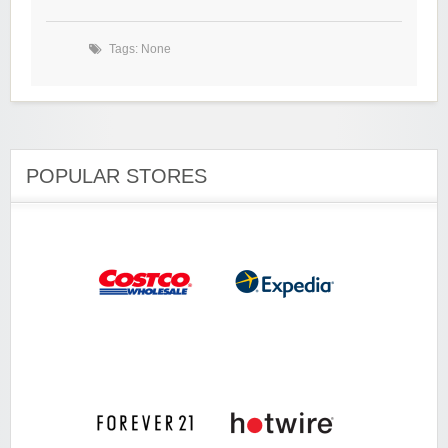
Tags: None
POPULAR STORES