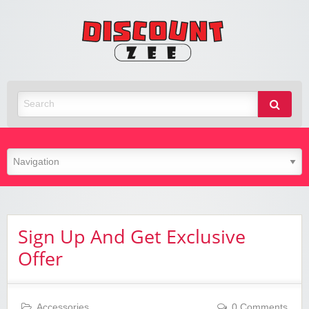
Zee
Discoun
Best Discount Today
Sign Up And Get Exclusive
Offer
Accessories
0 Comments