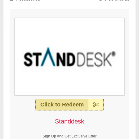
Click to Redeem
Standdesk
Sign Up And Get Exclusive Offer