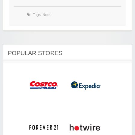
Tags: None
POPULAR STORES