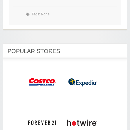
Tags: None
POPULAR STORES