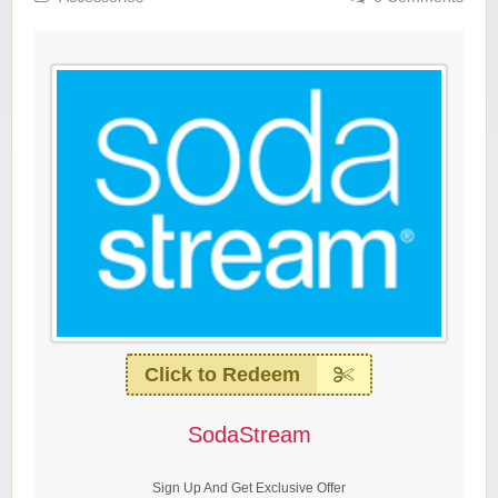
Click to Redeem
SodaStream
Sign Up And Get Exclusive Offer