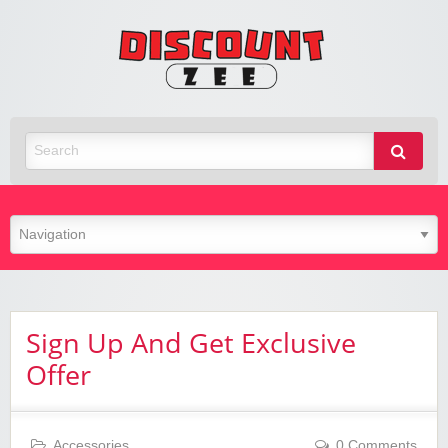
Zee
Discoun
Best Discount Today
Sign Up And Get Exclusive
Offer
Accessories
0 Comments