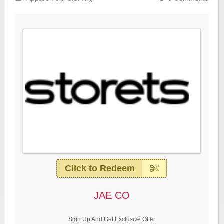
Click to Redeem
JAE CO
Sign Up And Get Exclusive Offer