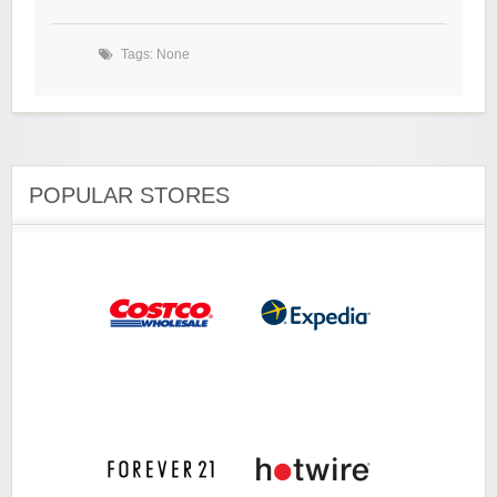
Tags: None
POPULAR STORES