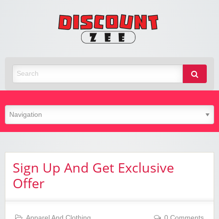
Zee
Discoun
Best Discount Today
Sign Up And Get Exclusive
Offer
Apparel And Clothing
0 Comments