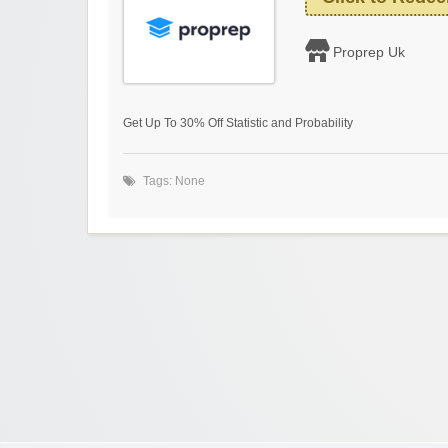
Proprep Uk
Get Up To 30% Off Statistic and Probability
Tags: None