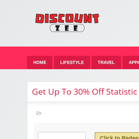
Zee 
Best Discount Today
HOME
LIFESTYLE
TRAVEL
APP
Get Up To 30% Off Statistic
Click to Rede