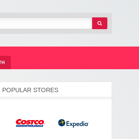
TH
POPULAR STORES