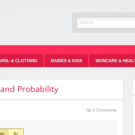
Discount
AREL & CLOTHING
BABIES & KIDS
SKINCARE & HEAL
 and Probability
0 Comments
em