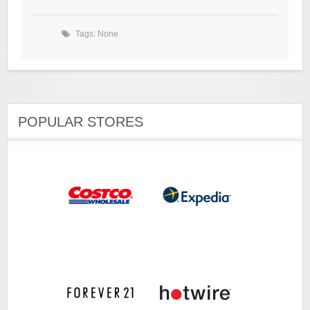
Tags: None
POPULAR STORES