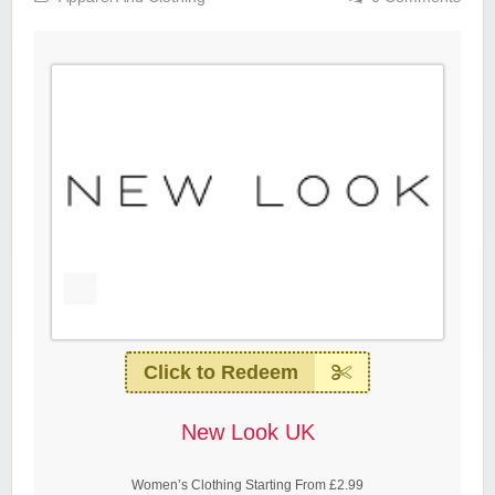
Click to Redeem
New Look UK
Women’s Clothing Starting From £2.99