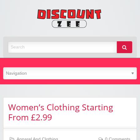
Zee
Discoun
Best Discount Today
Women’s Clothing Starting
From £2.99
Apparel And Clothing
0 Comments