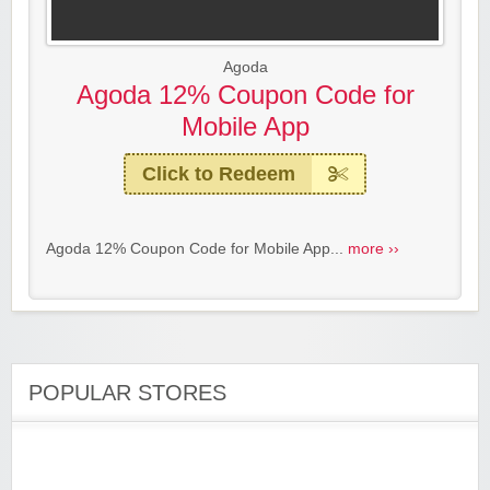
Agoda
Agoda 12% Coupon Code for
Mobile App
Click to Redeem
Agoda 12% Coupon Code for Mobile App...
more ››
POPULAR STORES