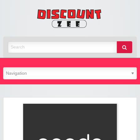
Zee
Discoun
Best Discount Today