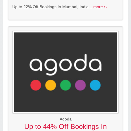
Up to 22% Off Bookings In Mumbai, India...
more ››
Agoda
Up to 44% Off Bookings In