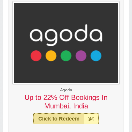
Agoda
Up to 22% Off Bookings In
Mumbai, India
Click to Redeem