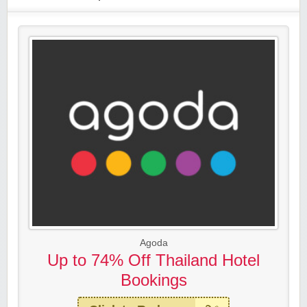
Agoda
Up to 74% Off Thailand Hotel
Bookings