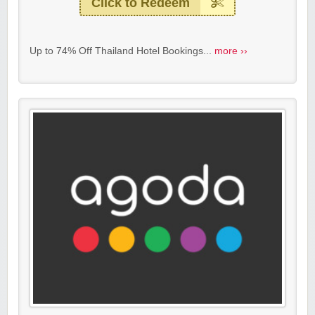
Click to Redeem
Up to 74% Off Thailand Hotel Bookings...
more ››