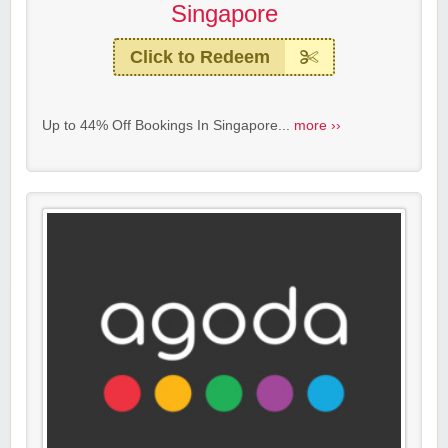
Singapore
Click to Redeem
Up to 44% Off Bookings In Singapore...
more ››