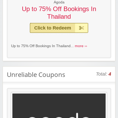
Agoda
Up to 75% Off Bookings In
Thailand
Click to Redeem
Up to 75% Off Bookings In Thailand...
more ››
Unreliable Coupons
Total:
4