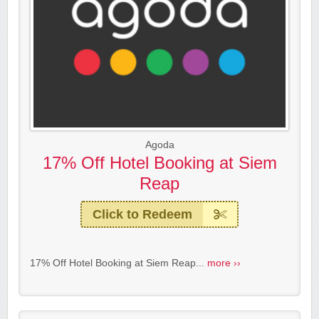
Agoda
17% Off Hotel Booking at Siem
Reap
Click to Redeem
17% Off Hotel Booking at Siem Reap...
more ››