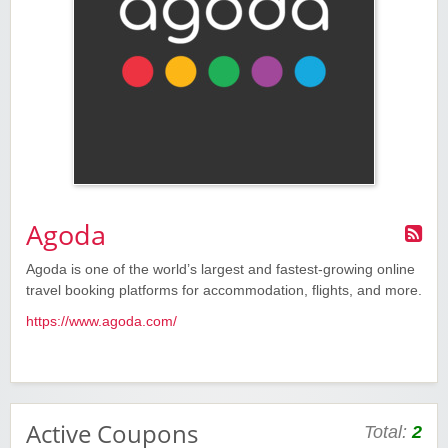
Agoda
Agoda is one of the world’s largest and fastest-growing online
travel booking platforms for accommodation, flights, and more.
https://www.agoda.com/
Active Coupons
Total:
2