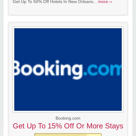
Get Up To 50% Off Hotels In New Orleans...
more ››
Booking.com
Get Up To 15% Off Or More Stays