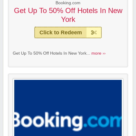
Booking.com
Get Up To 50% Off Hotels In New
York
Click to Redeem
Get Up To 50% Off Hotels In New York...
more ››