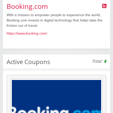
Booking.com
With a mission to empower people to experience the world,
Booking.com invests in digital technology that helps take the
friction out of travel.
https://www.booking.com/
Active Coupons
Total:
4