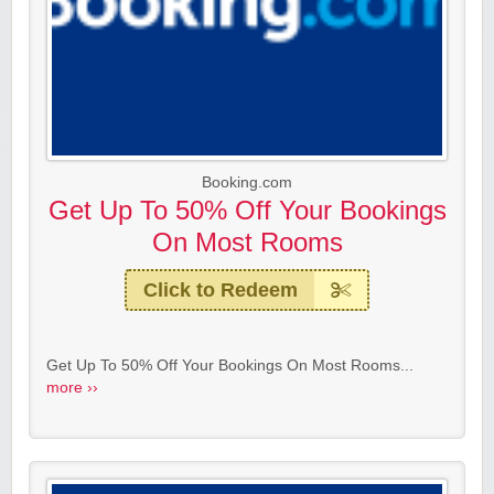
Booking.com
Get Up To 50% Off Your Bookings
On Most Rooms
Click to Redeem
Get Up To 50% Off Your Bookings On Most Rooms...
more ››