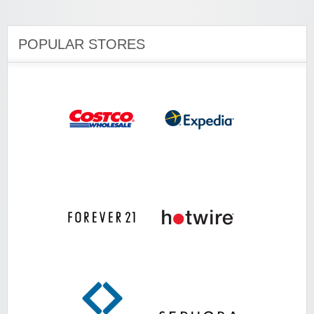
POPULAR STORES