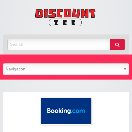
Zee
Discoun
Best Discount Today