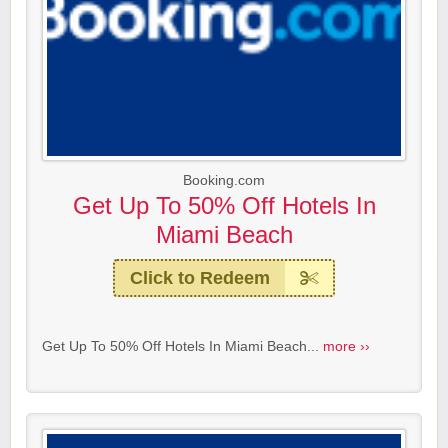
Booking.com
Get Up To 50% Off Hotels In
Miami Beach
Click to Redeem
Get Up To 50% Off Hotels In Miami Beach...
more ››