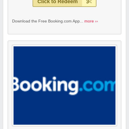
Click to Redeem
Download the Free Booking.com App...
more ››