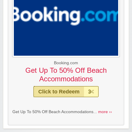
Booking.com
Get Up To 50% Off Beach
Accommodations
Click to Redeem
Get Up To 50% Off Beach Accommodations...
more ››