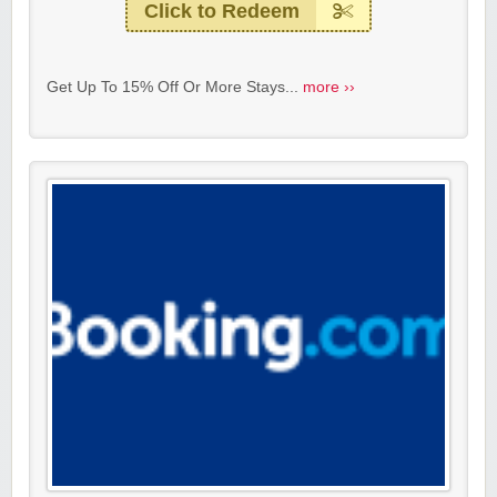
Click to Redeem
Get Up To 15% Off Or More Stays...
more ››