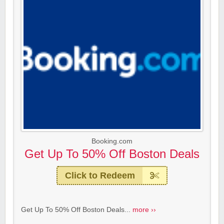
Booking.com
Get Up To 50% Off Boston Deals
Click to Redeem
Get Up To 50% Off Boston Deals...
more ››