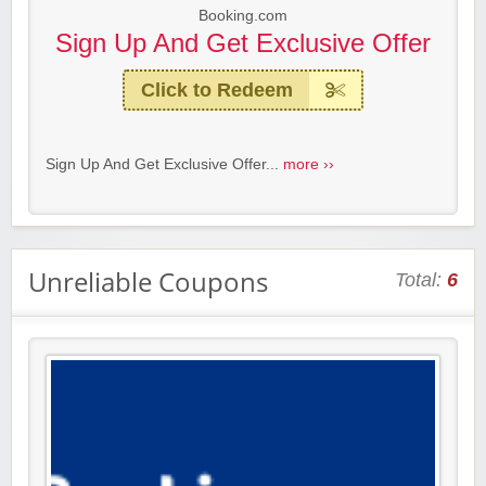
Booking.com
Sign Up And Get Exclusive Offer
Click to Redeem
Sign Up And Get Exclusive Offer...
more ››
Unreliable Coupons
Total:
6