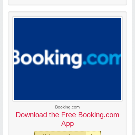
Booking.com
Download the Free Booking.com
App