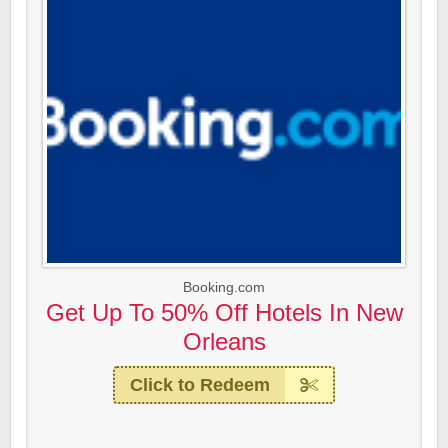
Booking.com
Get Up To 50% Off Hotels In New
Orleans
Click to Redeem