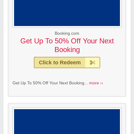
Booking.com
Get Up To 50% Off Your Next
Booking
Click to Redeem
Get Up To 50% Off Your Next Booking...
more ››