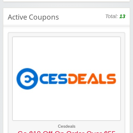
Active Coupons
Total:
13
Cesdeals