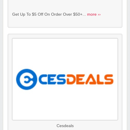
Get Up To $5 Off On Order Over $50+...
more ››
Cesdeals