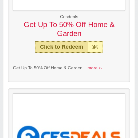
Cesdeals
Get Up To 50% Off Home &
Garden
Click to Redeem
Get Up To 50% Off Home & Garden...
more ››