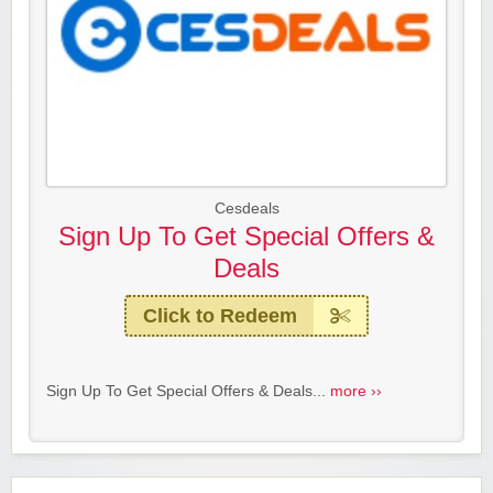
Cesdeals
Sign Up To Get Special Offers &
Deals
Click to Redeem
Sign Up To Get Special Offers & Deals...
more ››