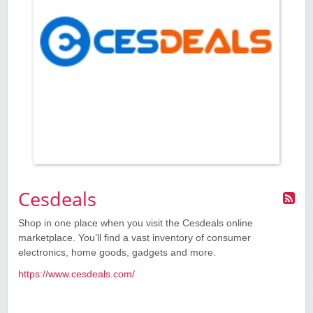
Cesdeals
Shop in one place when you visit the Cesdeals online
marketplace. You’ll find a vast inventory of consumer
electronics, home goods, gadgets and more.
https://www.cesdeals.com/