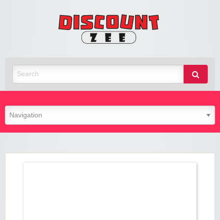
Zee
Discoun
Best Discount Today