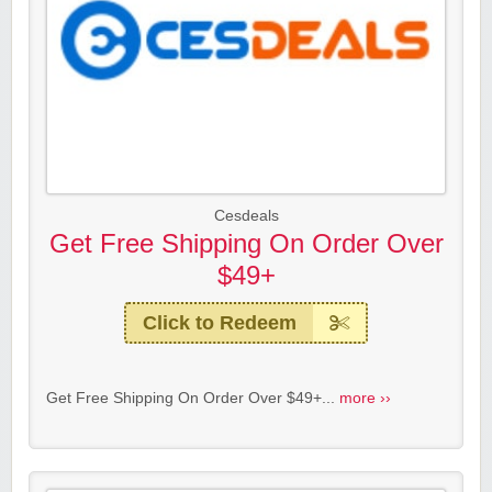
Cesdeals
Get Free Shipping On Order Over
$49+
Click to Redeem
Get Free Shipping On Order Over $49+...
more ››