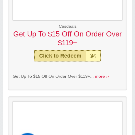
Cesdeals
Get Up To $15 Off On Order Over
$119+
Click to Redeem
Get Up To $15 Off On Order Over $119+...
more ››