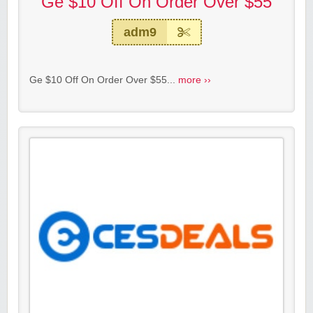
Ge $10 Off On Order Over $55
adm9
Ge $10 Off On Order Over $55...
more ››