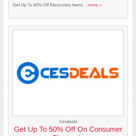
Get Up To 60% Off Electronics Items...
more ››
Cesdeals
Get Up To 50% Off On Consumer