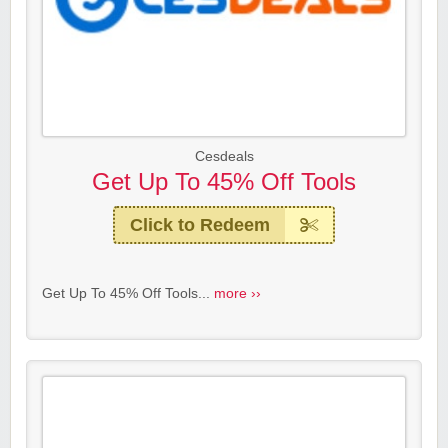
Cesdeals
Get Up To 45% Off Tools
Click to Redeem
Get Up To 45% Off Tools...
more ››