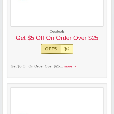
Cesdeals
Get $5 Off On Order Over $25
OFF5
Get $5 Off On Order Over $25...
more ››