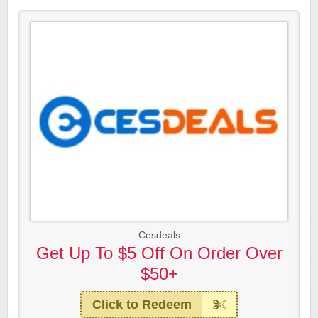
Cesdeals
Get Up To $5 Off On Order Over
$50+
Click to Redeem