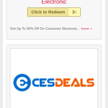
Electronic
Click to Redeem
Get Up To 50% Off On Consumer Electronic...
more ››