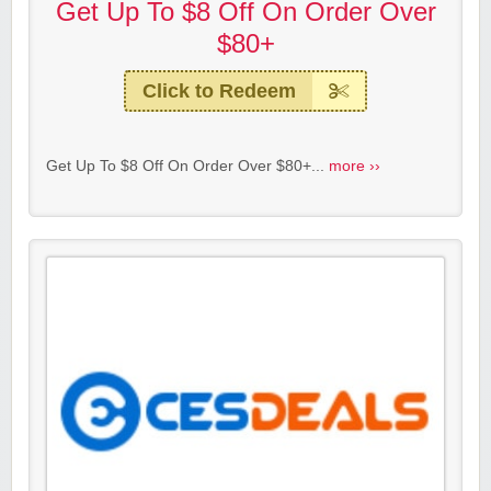
Get Up To $8 Off On Order Over
$80+
Click to Redeem
Get Up To $8 Off On Order Over $80+...
more ››