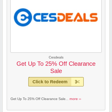
Cesdeals
Get Up To 25% Off Clearance
Sale
Click to Redeem
Get Up To 25% Off Clearance Sale...
more ››