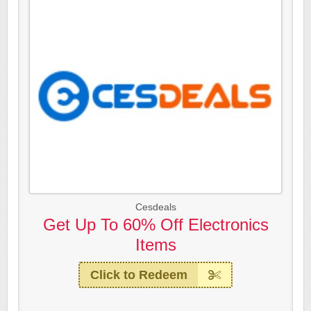
Cesdeals
Get Up To 60% Off Electronics
Items
Click to Redeem