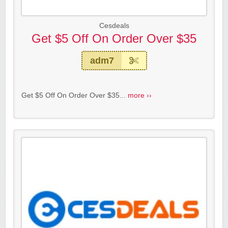
Cesdeals
Get $5 Off On Order Over $35
adm7
Get $5 Off On Order Over $35...
more ››