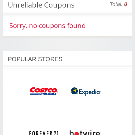
Unreliable Coupons
Total:
0
Sorry, no coupons found
POPULAR STORES