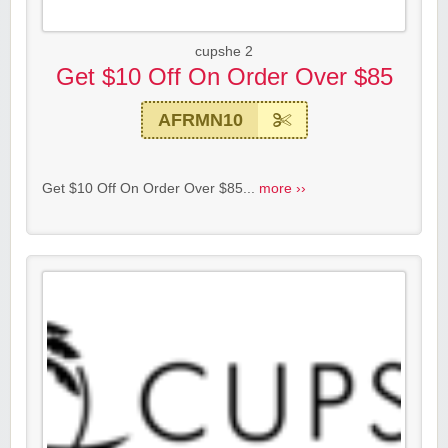
cupshe 2
Get $10 Off On Order Over $85
AFRMN10
Get $10 Off On Order Over $85...
more ››