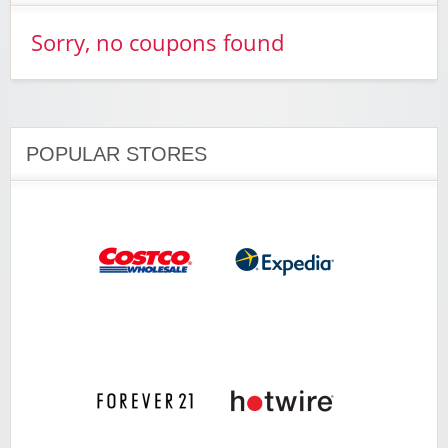
Sorry, no coupons found
POPULAR STORES