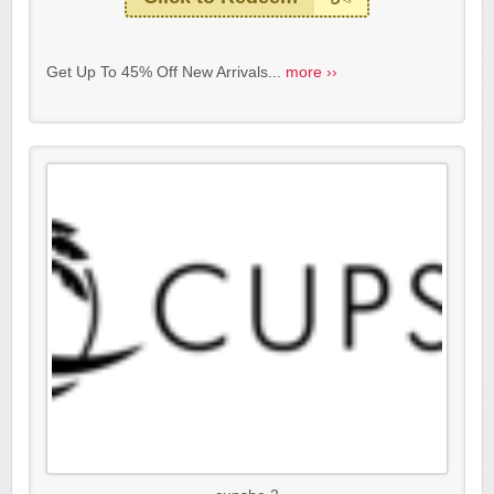
Get Up To 45% Off New Arrivals...
more ››