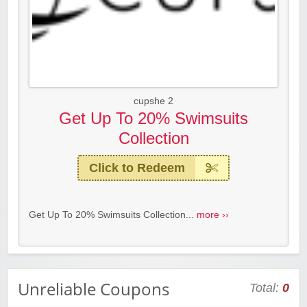
cupshe 2
Get Up To 20% Swimsuits
Collection
Click to Redeem
Get Up To 20% Swimsuits Collection...
more ››
Unreliable Coupons
Total:
0