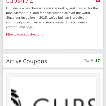
cupshe 2
Cupshe is a beachwear brand inspired by and created for the
most vibrant, fun, and fearless women all over the world.
Since our inception in 2015, we’ve built an incredible
community of women who move forward in confidence,
comfort, and style.
https://www.cupshe.com/
Active Coupons
Total:
17