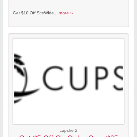
Get $10 Off SiteWide...
more ››
cupshe 2