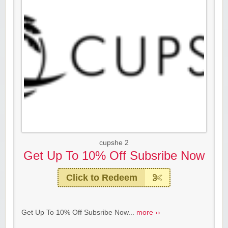
cupshe 2
Get Up To 10% Off Subsribe Now
Click to Redeem
Get Up To 10% Off Subsribe Now...
more ››