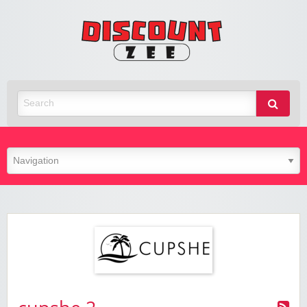
Zee
Discoun
Best Discount Today