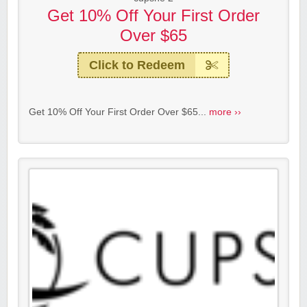
Get 10% Off Your First Order
Over $65
Click to Redeem
Get 10% Off Your First Order Over $65...
more ››