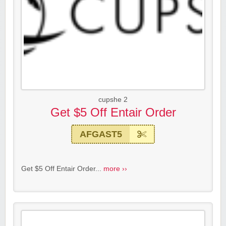
cupshe 2
Get $5 Off Entair Order
AFGAST5
Get $5 Off Entair Order...
more ››