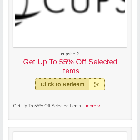
cupshe 2
Get Up To 55% Off Selected
Items
Click to Redeem
Get Up To 55% Off Selected Items...
more ››