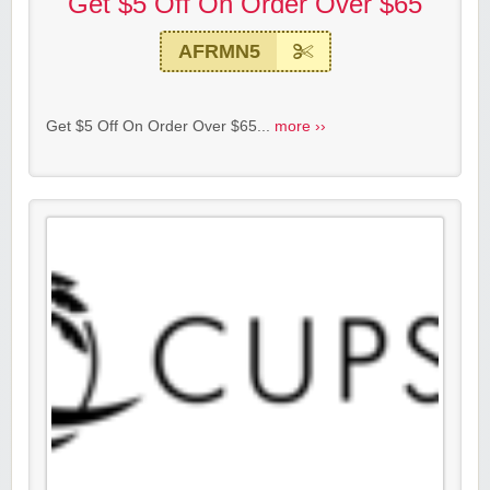
Get $5 Off On Order Over $65
AFRMN5
Get $5 Off On Order Over $65...
more ››