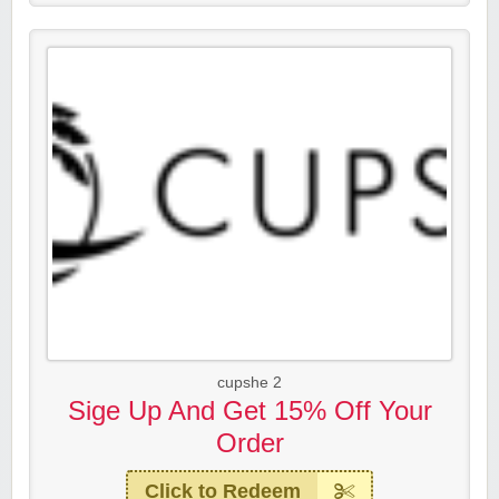
cupshe 2
Sige Up And Get 15% Off Your
Order
Click to Redeem