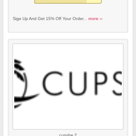
Sige Up And Get 15% Off Your Order...
more ››
cupshe 2