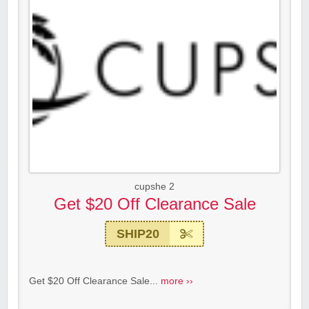
cupshe 2
Get $20 Off Clearance Sale
SHIP20
Get $20 Off Clearance Sale...
more ››