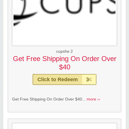
cupshe 2
Get Free Shipping On Order Over
$40
Click to Redeem
Get Free Shipping On Order Over $40...
more ››