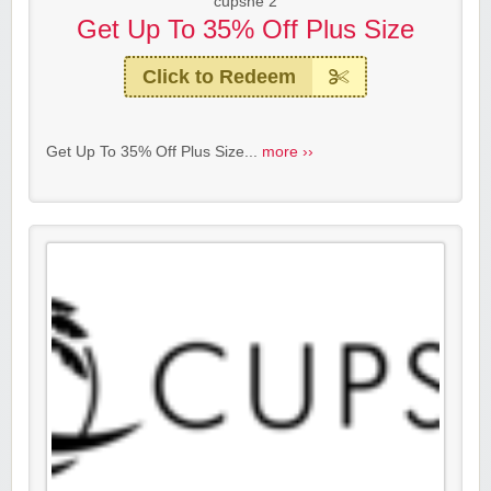
cupshe 2
Get Up To 35% Off Plus Size
Click to Redeem
Get Up To 35% Off Plus Size...
more ››