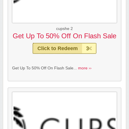
cupshe 2
Get Up To 50% Off On Flash Sale
Click to Redeem
Get Up To 50% Off On Flash Sale...
more ››