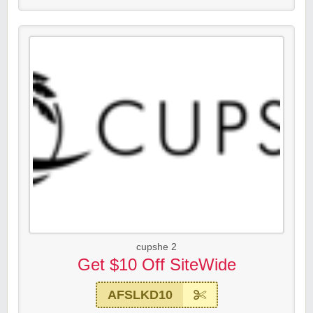
cupshe 2
Get $10 Off SiteWide
AFSLKD10