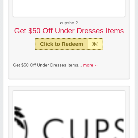
cupshe 2
Get $50 Off Under Dresses Items
Click to Redeem
Get $50 Off Under Dresses Items...
more ››