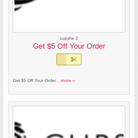
cupshe 2
Get $5 Off Your Order
Get $5 Off Your Order...
more ››