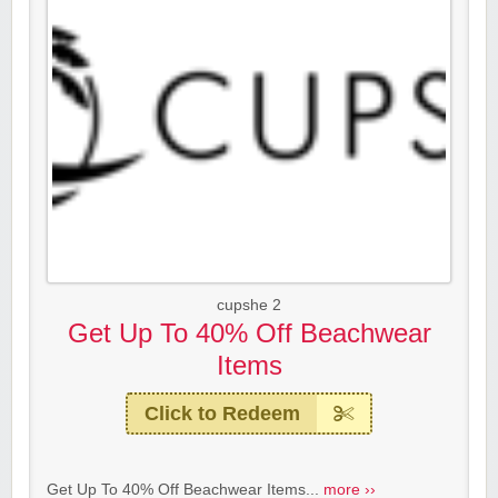
cupshe 2
Get Up To 40% Off Beachwear
Items
Click to Redeem
Get Up To 40% Off Beachwear Items...
more ››