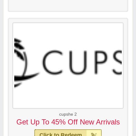
cupshe 2
Get Up To 45% Off New Arrivals
Click to Redeem