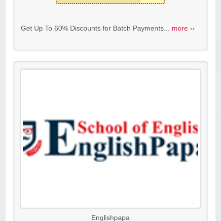
Get Up To 60% Discounts for Batch Payments...
more ››
Englishpapa