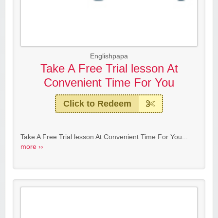
Englishpapa
Take A Free Trial lesson At
Convenient Time For You
Click to Redeem
Take A Free Trial lesson At Convenient Time For You...
more ››