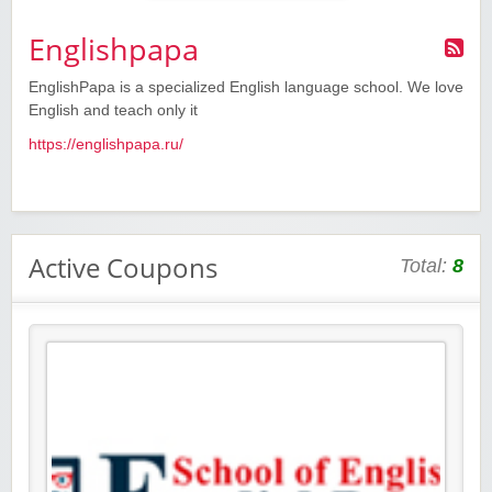
Englishpapa
EnglishPapa is a specialized English language school. We love
English and teach only it
https://englishpapa.ru/
Active Coupons
Total:
8