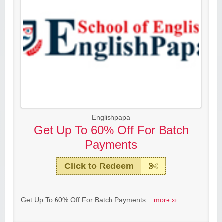
Englishpapa
Get Up To 60% Off For Batch
Payments
Click to Redeem
Get Up To 60% Off For Batch Payments...
more ››