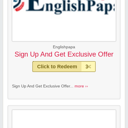
Englishpapa
Sign Up And Get Exclusive Offer
Click to Redeem
Sign Up And Get Exclusive Offer...
more ››