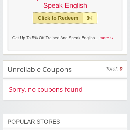
Speak English
Click to Redeem
Get Up To 5% Off Trained And Speak English...
more ››
Unreliable Coupons
Total:
0
Sorry, no coupons found
POPULAR STORES