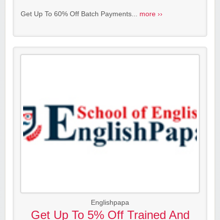
Get Up To 60% Off Batch Payments...
more ››
Englishpapa
Get Up To 5% Off Trained And