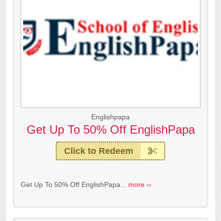
Englishpapa
Get Up To 50% Off EnglishPapa
Click to Redeem
Get Up To 50% Off EnglishPapa...
more ››