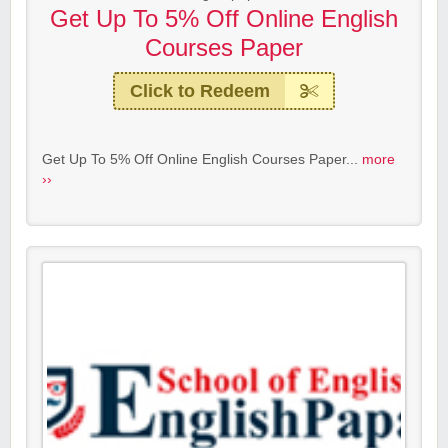
Get Up To 5% Off Online English
Courses Paper
Click to Redeem
Get Up To 5% Off Online English Courses Paper...
more
››