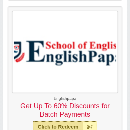
Englishpapa
Get Up To 60% Discounts for
Batch Payments
Click to Redeem