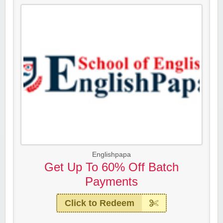
Englishpapa
Get Up To 60% Off Batch
Payments
Click to Redeem