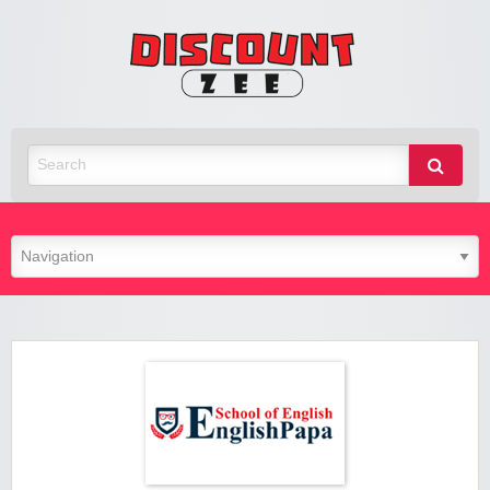
Zee
Discoun
Best Discount Today