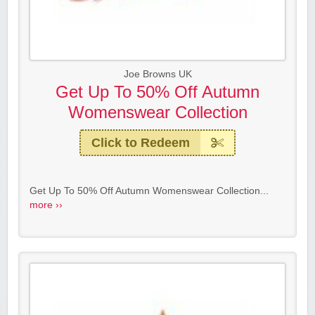
Joe Browns UK
Get Up To 50% Off Autumn
Womenswear Collection
Click to Redeem
Get Up To 50% Off Autumn Womenswear Collection...
more ››