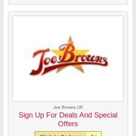
Joe Browns UK
Sign Up For Deals And Special
Offers