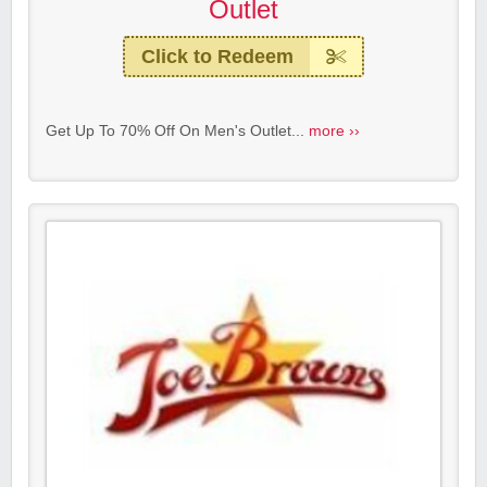
Outlet
Click to Redeem
Get Up To 70% Off On Men's Outlet...
more ››