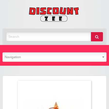
Zee
Discoun
Best Discount Today