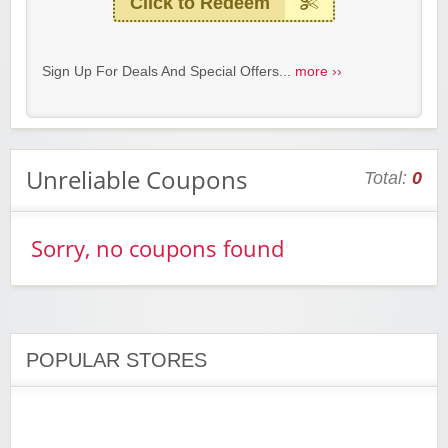
Click to Redeem
Sign Up For Deals And Special Offers...
more ››
Unreliable Coupons
Total:
0
Sorry, no coupons found
POPULAR STORES