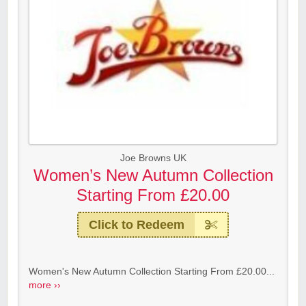
Joe Browns UK
Women’s New Autumn Collection
Starting From £20.00
Click to Redeem
Women's New Autumn Collection Starting From £20.00...
more ››