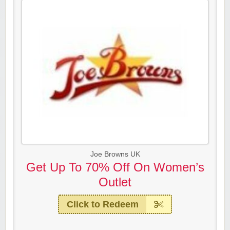
Joe Browns UK
Get Up To 70% Off On Women’s
Outlet
Click to Redeem