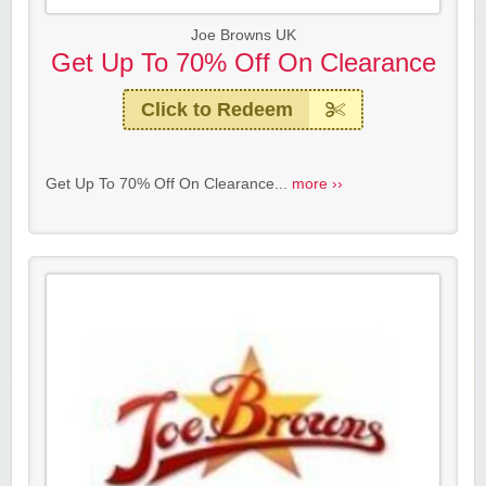
Joe Browns UK
Get Up To 70% Off On Clearance
Click to Redeem
Get Up To 70% Off On Clearance...
more ››