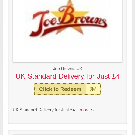
Joe Browns UK
UK Standard Delivery for Just £4
Click to Redeem
UK Standard Delivery for Just £4...
more ››