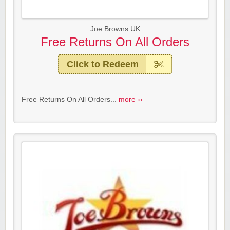
Joe Browns UK
Free Returns On All Orders
Click to Redeem
Free Returns On All Orders...
more ››