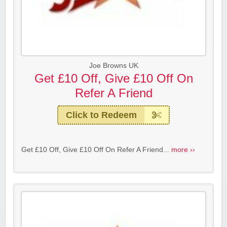
Joe Browns UK
Get £10 Off, Give £10 Off On
Refer A Friend
Click to Redeem
Get £10 Off, Give £10 Off On Refer A Friend...
more ››