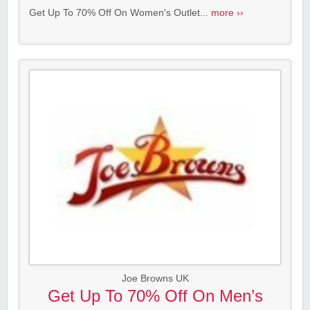
Get Up To 70% Off On Women's Outlet...
more ››
Joe Browns UK
Get Up To 70% Off On Men’s