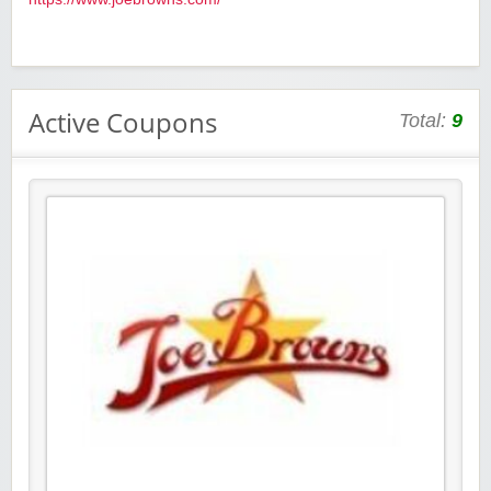
Active Coupons
Total:
9