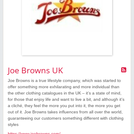
Joe Browns UK
Joe Browns is a true lifestyle company, which was started to
offer something more exhilarating and more individual than
the other clothing catalogues in the UK – it’s a state of mind,
for those that enjoy life and want to live a bit, and although it’s
a cliché, they feel the more you put into it, the more you get
out of it. Joe Browns takes influences from all over the world,
guaranteeing our customers something different with clothing
styles
https://www.joebrowns.com/