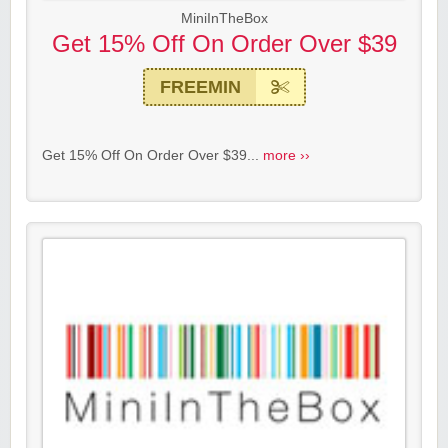
MiniInTheBox
Get 15% Off On Order Over $39
FREEMIN
Get 15% Off On Order Over $39...
more ››