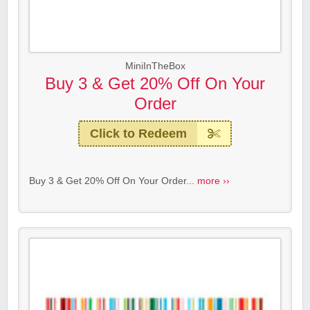
MiniInTheBox
Buy 3 & Get 20% Off On Your
Order
Click to Redeem
Buy 3 & Get 20% Off On Your Order...
more ››