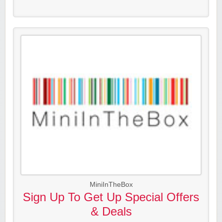
MiniInTheBox
Sign Up To Get Up Special Offers
& Deals