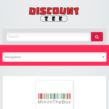
Zee
Discoun
Best Discount Today