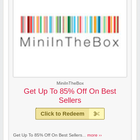
MiniInTheBox
Get Up To 85% Off On Best
Sellers
Click to Redeem
Get Up To 85% Off On Best Sellers...
more ››