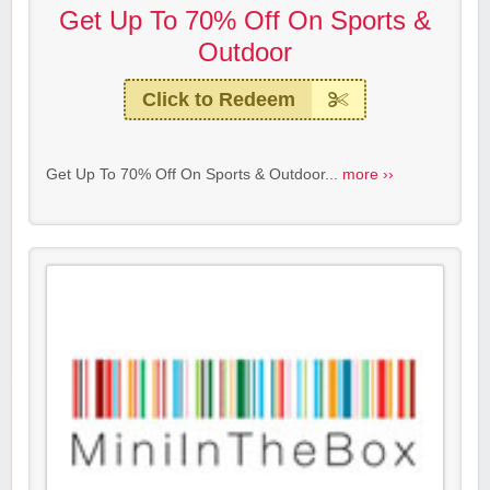
Get Up To 70% Off On Sports &
Outdoor
Click to Redeem
Get Up To 70% Off On Sports & Outdoor...
more ››