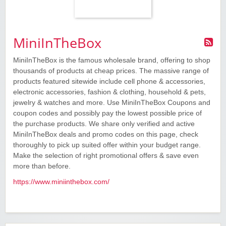
MiniInTheBox
MiniInTheBox is the famous wholesale brand, offering to shop
thousands of products at cheap prices. The massive range of
products featured sitewide include cell phone & accessories,
electronic accessories, fashion & clothing, household & pets,
jewelry & watches and more. Use MiniInTheBox Coupons and
coupon codes and possibly pay the lowest possible price of
the purchase products. We share only verified and active
MiniInTheBox deals and promo codes on this page, check
thoroughly to pick up suited offer within your budget range.
Make the selection of right promotional offers & save even
more than before.
https://www.miniinthebox.com/