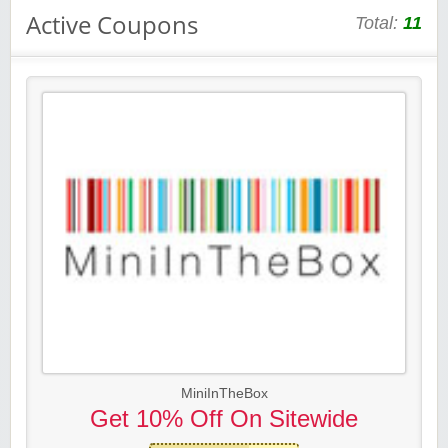
Active Coupons
Total:
11
MiniInTheBox
Get 10% Off On Sitewide