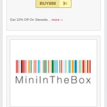
BUY888
Get 10% Off On Sitewide...
more ››