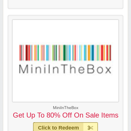
MiniInTheBox
Get Up To 80% Off On Sale Items
Click to Redeem