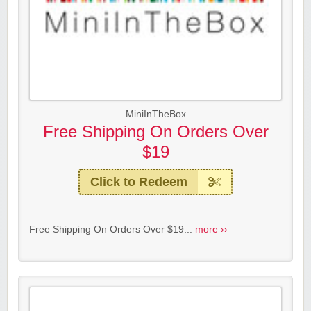
MiniInTheBox
Free Shipping On Orders Over
$19
Click to Redeem
Free Shipping On Orders Over $19...
more ››