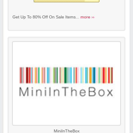
Get Up To 80% Off On Sale Items...
more ››
MiniInTheBox