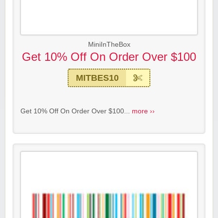
MiniInTheBox
Get 10% Off On Order Over $100
MITBES10
Get 10% Off On Order Over $100...
more ››