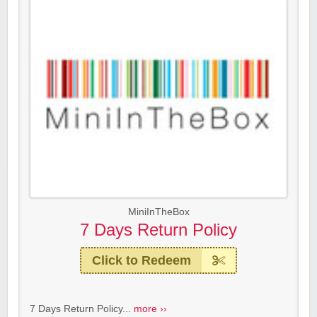
MiniInTheBox
7 Days Return Policy
Click to Redeem
7 Days Return Policy...
more ››