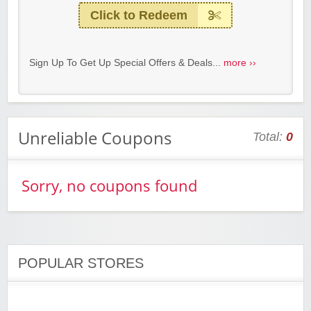
Click to Redeem
Sign Up To Get Up Special Offers & Deals...
more ››
Unreliable Coupons
Total:
0
Sorry, no coupons found
POPULAR STORES