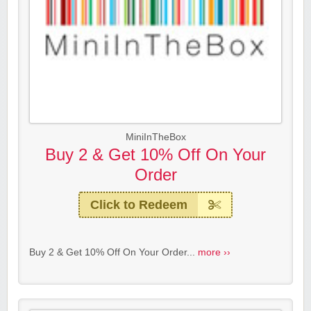
MiniInTheBox
Buy 2 & Get 10% Off On Your
Order
Click to Redeem
Buy 2 & Get 10% Off On Your Order...
more ››