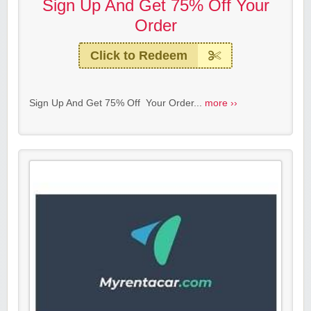
Sign Up And Get 75% Off Your
Order
Click to Redeem
Sign Up And Get 75% Off Your Order...
more ››