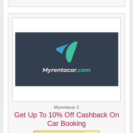
Myrentacar 2
Get Up To 10% Off Cashback On
Car Booking