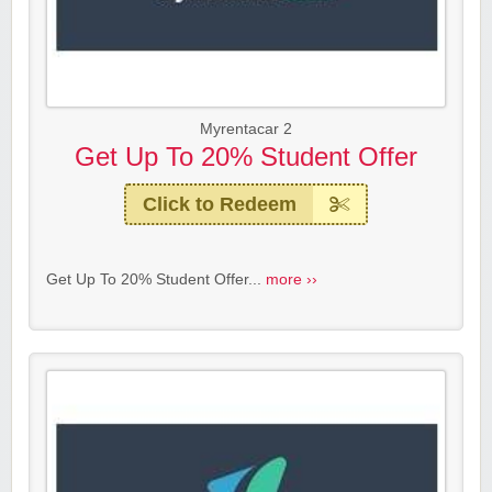
Myrentacar 2
Get Up To 20% Student Offer
Click to Redeem
Get Up To 20% Student Offer...
more ››