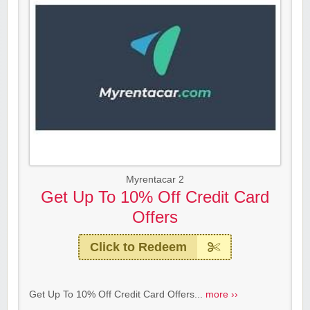
Myrentacar 2
Get Up To 10% Off Credit Card
Offers
Click to Redeem
Get Up To 10% Off Credit Card Offers...
more ››