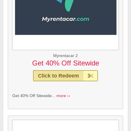
Myrentacar 2
Get 40% Off Sitewide
Click to Redeem
Get 40% Off Sitewide...
more ››