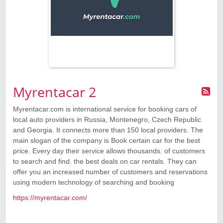
Myrentacar 2
Myrentacar.com is international service for booking cars of
local auto providers in Russia, Montenegro, Czech Republic
and Georgia. It connects more than 150 local providers. The
main slogan of the company is Book certain car for the best
price. Every day their service allows thousands. of customers
to search and find. the best deals on car rentals. They can
offer you an increased number of customers and reservations
using modern technology of searching and booking
https://myrentacar.com/