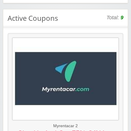
Active Coupons
Total:
9
Myrentacar 2