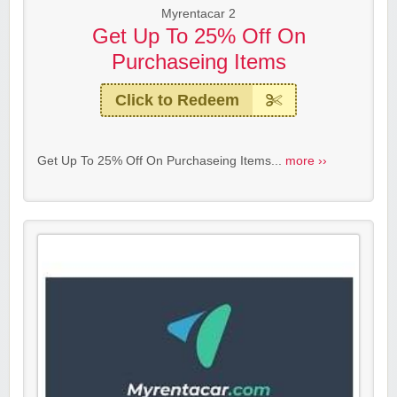
Myrentacar 2
Get Up To 25% Off On
Purchaseing Items
Click to Redeem
Get Up To 25% Off On Purchaseing Items...
more ››