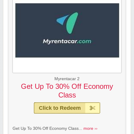
Myrentacar 2
Get Up To 30% Off Economy
Class
Click to Redeem
Get Up To 30% Off Economy Class...
more ››