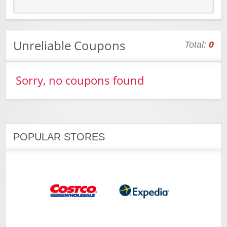
Unreliable Coupons
Total:
0
Sorry, no coupons found
POPULAR STORES