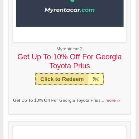
Myrentacar 2
Get Up To 10% Off For Georgia
Toyota Prius
Click to Redeem
Get Up To 10% Off For Georgia Toyota Prius...
more ››