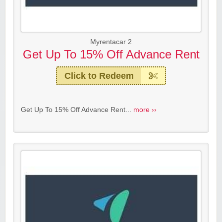
Myrentacar 2
Get Up To 15% Off Advance Rent
Click to Redeem
Get Up To 15% Off Advance Rent...
more ››