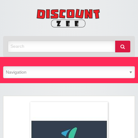
Zee
Discoun
Best Discount Today