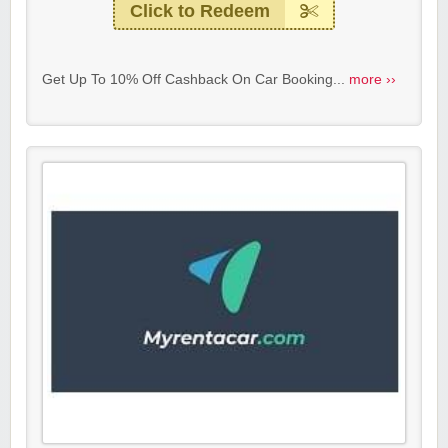
Click to Redeem
Get Up To 10% Off Cashback On Car Booking...
more ››