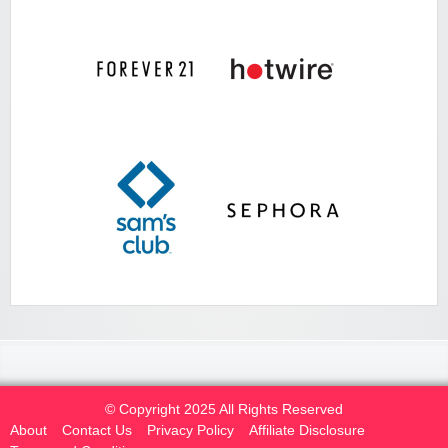
© Copyright 2025 All Rights Reserved
About
Contact Us
Privacy Policy
Affiliate Disclosure