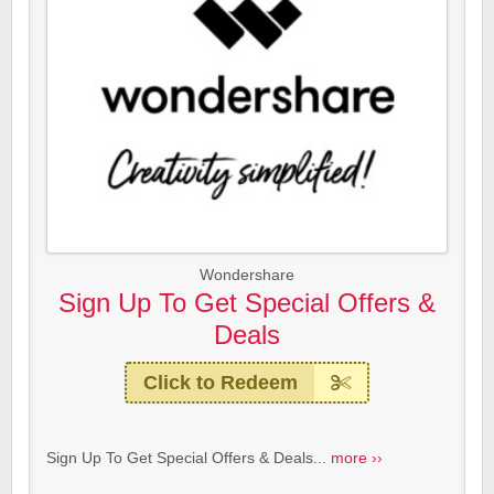
Wondershare
Sign Up To Get Special Offers &
Deals
Click to Redeem
Sign Up To Get Special Offers & Deals...
more ››