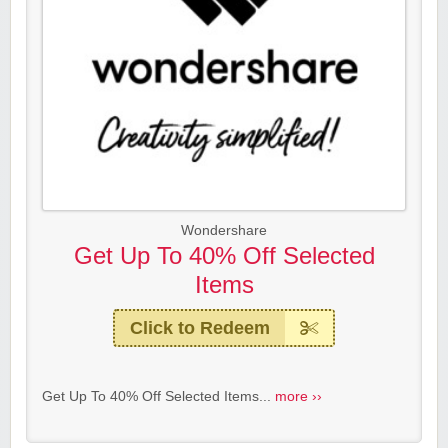
Wondershare
Get Up To 40% Off Selected
Items
Click to Redeem
Get Up To 40% Off Selected Items...
more ››