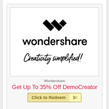
Wondershare
Get Up To 35% Off DemoCreator
Click to Redeem