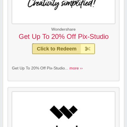
Wondershare
Get Up To 20% Off Pix-Studio
Click to Redeem
Get Up To 20% Off Pix-Studio...
more ››