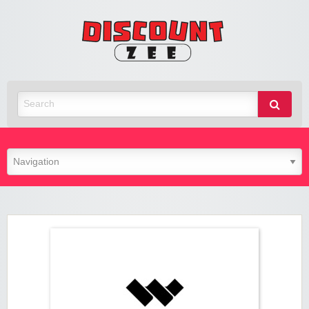
Zee
Discoun
Best Discount Today