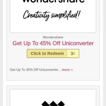
Wondershare
Get Up To 45% Off Uniconverter
Click to Redeem
Get Up To 45% Off Uniconverter...
more ››