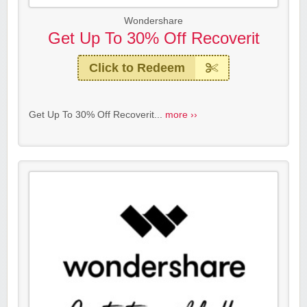
Wondershare
Get Up To 30% Off Recoverit
Click to Redeem
Get Up To 30% Off Recoverit...
more ››