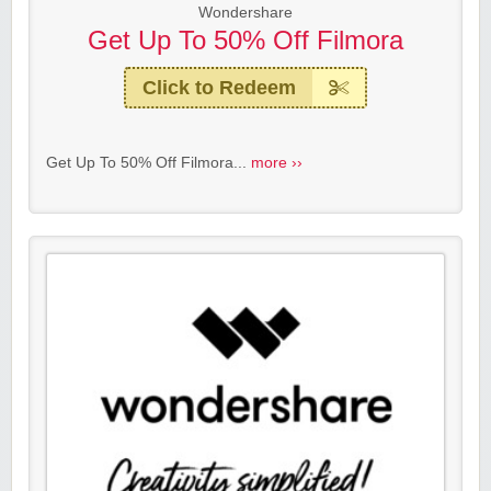
Wondershare
Get Up To 50% Off Filmora
Click to Redeem
Get Up To 50% Off Filmora...
more ››