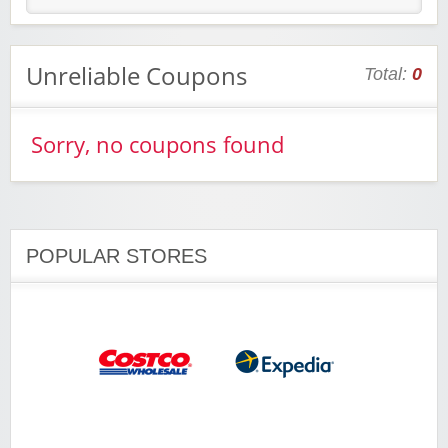
Unreliable Coupons
Total:
0
Sorry, no coupons found
POPULAR STORES