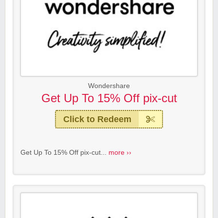
Wondershare
Get Up To 15% Off pix-cut
Click to Redeem
Get Up To 15% Off pix-cut...
more ››