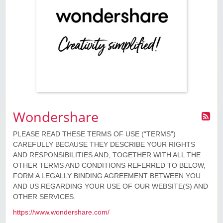
Wondershare
PLEASE READ THESE TERMS OF USE (“TERMS”)
CAREFULLY BECAUSE THEY DESCRIBE YOUR RIGHTS
AND RESPONSIBILITIES AND, TOGETHER WITH ALL THE
OTHER TERMS AND CONDITIONS REFERRED TO BELOW,
FORM A LEGALLY BINDING AGREEMENT BETWEEN YOU
AND US REGARDING YOUR USE OF OUR WEBSITE(S) AND
OTHER SERVICES.
https://www.wondershare.com/