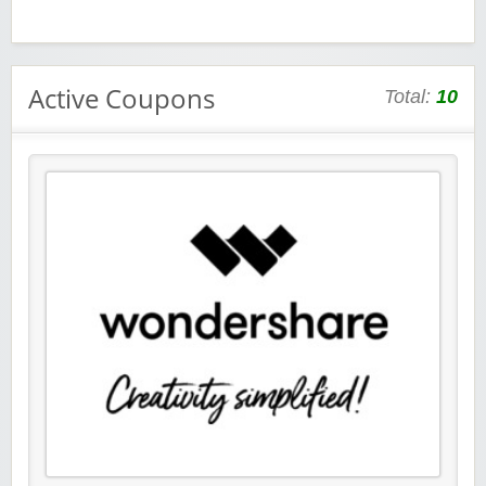
Active Coupons
Total:
10