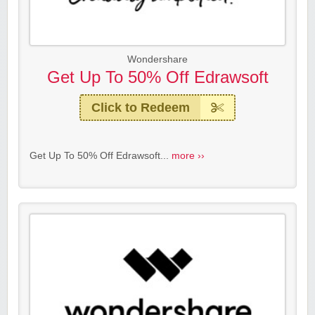
Wondershare
Get Up To 50% Off Edrawsoft
Click to Redeem
Get Up To 50% Off Edrawsoft...
more ››