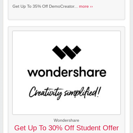
Get Up To 35% Off DemoCreator...
more ››
Wondershare
Get Up To 30% Off Student Offer