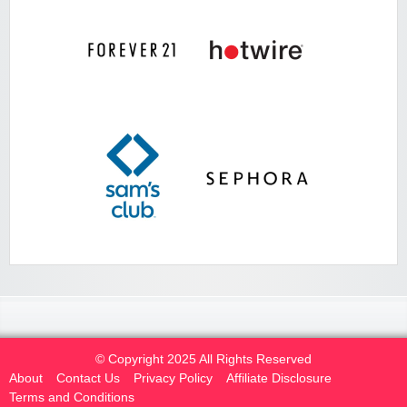
© Copyright 2025 All Rights Reserved
About
Contact Us
Privacy Policy
Affiliate Disclosure
Terms and Conditions