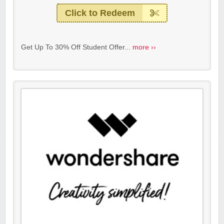
Click to Redeem
Get Up To 30% Off Student Offer...
more ››